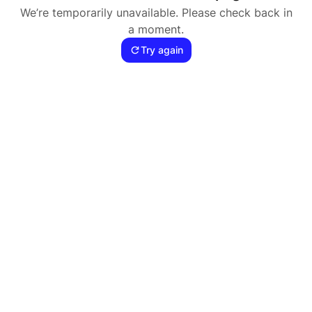
We’re temporarily unavailable. Please check back in
a moment.
Try again