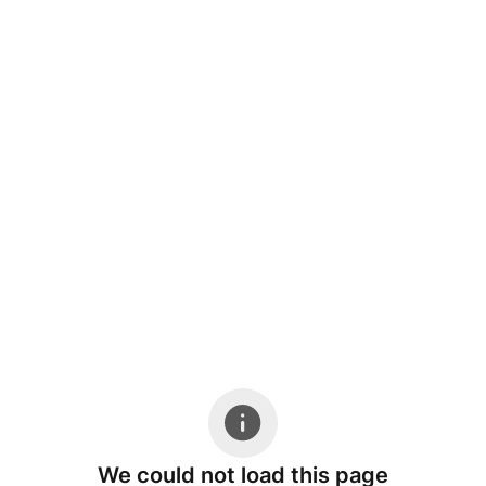
We could not load this page