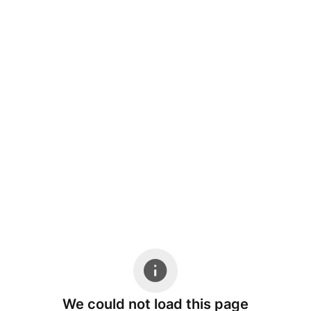
We could not load this page