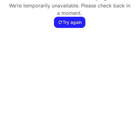
We’re temporarily unavailable. Please check back in
a moment.
Try again